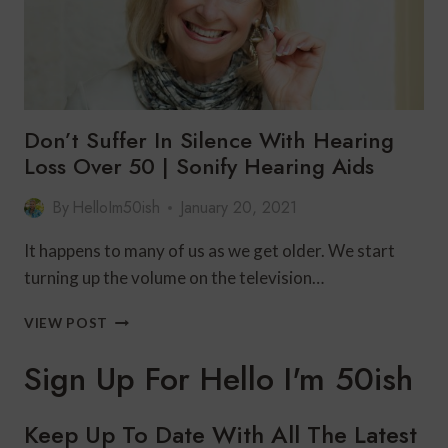
Don’t Suffer In Silence With Hearing
Loss Over 50 | Sonify Hearing Aids
By
HelloIm50ish
January 20, 2021
It happens to many of us as we get older. We start
turning up the volume on the television…
DON’T
VIEW POST
SUFFER
IN
Sign Up For Hello I'm 50ish
SILENCE
WITH
HEARING
Keep Up To Date With All The Latest
LOSS