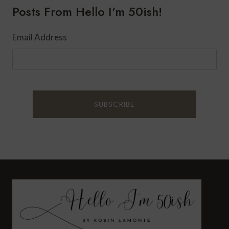
Posts From Hello I'm 50ish!
OVER
50
|
Email Address
SONIFY
HEARING
AIDS