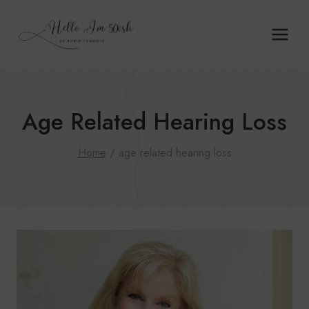
Skip
to
content
Age Related Hearing Loss
Home
/
age related hearing loss