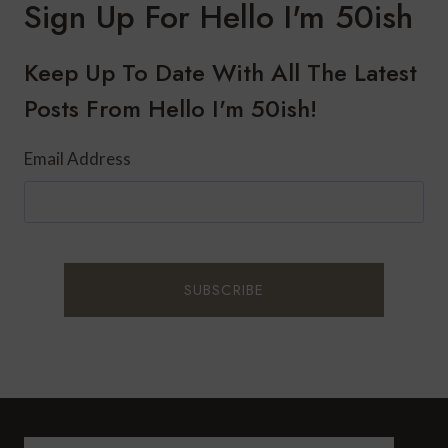
Sign Up For Hello I'm 50ish
OF
WALKING
FOR
Keep Up To Date With All The Latest
YOUR
Posts From Hello I'm 50ish!
HEALTH
Email Address