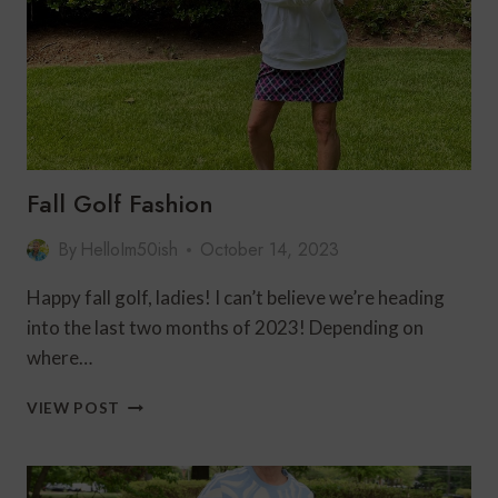
Fall Golf Fashion
By
HelloIm50ish
October 14, 2023
Happy fall golf, ladies! I can’t believe we’re heading
into the last two months of 2023! Depending on
where…
FALL
VIEW POST
GOLF
FASHION