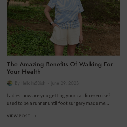
The Amazing Benefits Of Walking For
Your Health
By
HelloIm50ish
June 29, 2023
Ladies, how are you getting your cardio exercise? I
used to be a runner until foot surgery made me…
THE
VIEW POST
AMAZING
BENEFITS