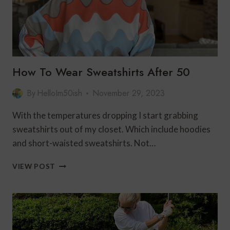
How To Wear Sweatshirts After 50
By
HelloIm50ish
November 29, 2023
With the temperatures dropping I start grabbing
sweatshirts out of my closet. Which include hoodies
and short-waisted sweatshirts. Not…
HOW
VIEW POST
TO
WEAR
SWEATSHIRTS
AFTER
50