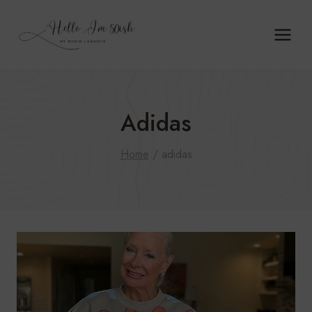
Skip
to
content
Adidas
Home
/
adidas