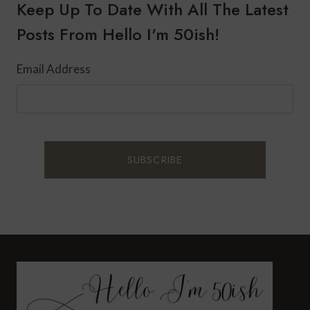
SPA
Keep Up To Date With All The Latest
RESORT
Posts From Hello I'm 50ish!
&
RESIDENCES
Email Address