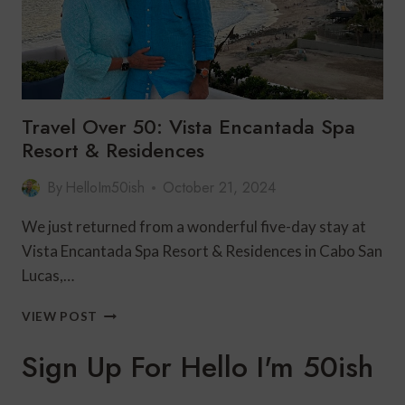
Travel Over 50: Vista Encantada Spa
Resort & Residences
By
HelloIm50ish
October 21, 2024
We just returned from a wonderful five-day stay at
Vista Encantada Spa Resort & Residences in Cabo San
Lucas,…
TRAVEL
VIEW POST
OVER
50:
Sign Up For Hello I'm 50ish
VISTA
ENCANTADA