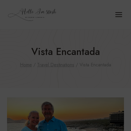
Skip
to
content
Vista Encantada
Home
/
Travel Destinations
/
Vista Encantada